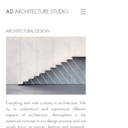
AD
ARCHITECTURE STUDIO
ARCHITECTURAL DESIGN
Everything start with curiosity in architecture. We
try to understand and experience different
aspects of architecture. Atmosphere is the
essencial concept in our design process and we
mostly focus on spaces, feelings and materials.