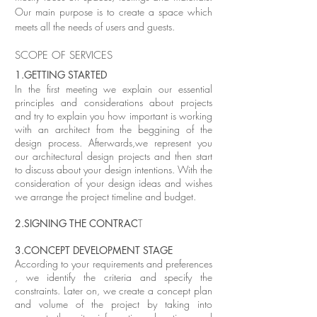
Our main purpose is to create a space which
meets all the needs of users and guests.
SCOPE OF SERVICES
1.GETTING STARTED
In the first meeting we explain our essential
principles and considerations about projects
and try to explain you how important is working
with an architect from the beggining of the
design process. Afterwards,we represent you
our architectural design projects and then start
to discuss about your design intentions. With the
consideration of your design ideas and wishes
we arrange the project timeline and budget.
2.SIGNING THE CONTRAC
T
3.CONCEPT DEVELOPMENT STAGE
According to your requirements and preferences
, we identify the criteria and specify the
constraints. Later on, we create a concept plan
and volume of the project by taking into